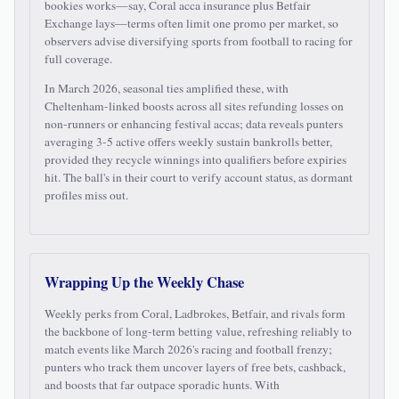
bookies works—say, Coral acca insurance plus Betfair
Exchange lays—terms often limit one promo per market, so
observers advise diversifying sports from football to racing for
full coverage.
In March 2026, seasonal ties amplified these, with
Cheltenham-linked boosts across all sites refunding losses on
non-runners or enhancing festival accas; data reveals punters
averaging 3-5 active offers weekly sustain bankrolls better,
provided they recycle winnings into qualifiers before expiries
hit. The ball's in their court to verify account status, as dormant
profiles miss out.
Wrapping Up the Weekly Chase
Weekly perks from Coral, Ladbrokes, Betfair, and rivals form
the backbone of long-term betting value, refreshing reliably to
match events like March 2026's racing and football frenzy;
punters who track them uncover layers of free bets, cashback,
and boosts that far outpace sporadic hunts. With