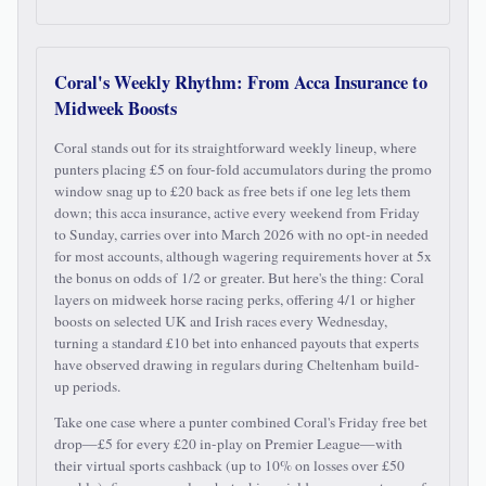
Coral's Weekly Rhythm: From Acca Insurance to
Midweek Boosts
Coral stands out for its straightforward weekly lineup, where
punters placing £5 on four-fold accumulators during the promo
window snag up to £20 back as free bets if one leg lets them
down; this acca insurance, active every weekend from Friday
to Sunday, carries over into March 2026 with no opt-in needed
for most accounts, although wagering requirements hover at 5x
the bonus on odds of 1/2 or greater. But here's the thing: Coral
layers on midweek horse racing perks, offering 4/1 or higher
boosts on selected UK and Irish races every Wednesday,
turning a standard £10 bet into enhanced payouts that experts
have observed drawing in regulars during Cheltenham build-
up periods.
Take one case where a punter combined Coral's Friday free bet
drop—£5 for every £20 in-play on Premier League—with
their virtual sports cashback (up to 10% on losses over £50