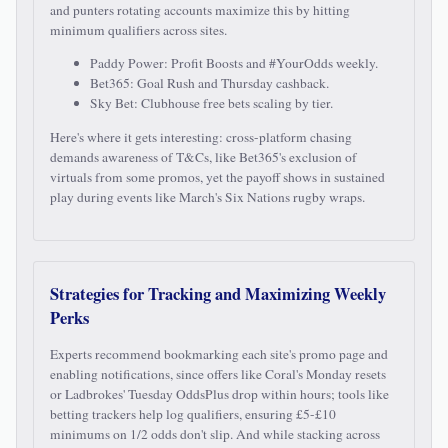
and punters rotating accounts maximize this by hitting
minimum qualifiers across sites.
Paddy Power: Profit Boosts and #YourOdds weekly.
Bet365: Goal Rush and Thursday cashback.
Sky Bet: Clubhouse free bets scaling by tier.
Here's where it gets interesting: cross-platform chasing
demands awareness of T&Cs, like Bet365's exclusion of
virtuals from some promos, yet the payoff shows in sustained
play during events like March's Six Nations rugby wraps.
Strategies for Tracking and Maximizing Weekly
Perks
Experts recommend bookmarking each site's promo page and
enabling notifications, since offers like Coral's Monday resets
or Ladbrokes' Tuesday OddsPlus drop within hours; tools like
betting trackers help log qualifiers, ensuring £5-£10
minimums on 1/2 odds don't slip. And while stacking across