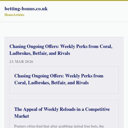
betting-bonus.co.uk
Home
Articles
Chasing Ongoing Offers: Weekly Perks from Coral,
Ladbrokes, Betfair, and Rivals
21 MAR 2026
Chasing Ongoing Offers: Weekly Perks from
Coral, Ladbrokes, Betfair, and Rivals
The Appeal of Weekly Reloads in a Competitive
Market
Punters often find that after grabbing initial free bets, the