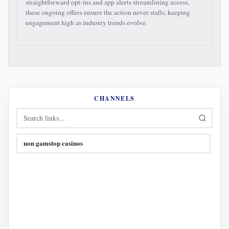
straightforward opt-ins and app alerts streamlining access,
these ongoing offers ensure the action never stalls, keeping
engagement high as industry trends evolve.
CHANNELS
non gamstop casinos