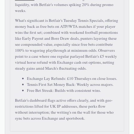
liquidity, with Betfair's volumes spiking 20% during promo
weeks.
What's significant is Betfair's Tuesday Tennis Specials, offering
money back as free bets on ATP/WTA matches if your player
wins the first set; combined with weekend football promotions
like Early Payout and Bore Draw deals, punters layering these
see compounded value, especially since free bets contribute
100% to wagering playthrough at minimum odds. Observers
point to a case where one regular parlayed Betfair's £5 weekly
virtual horse refund with Exchange cash out options, netting
steady gains amid March's fluctuating odds.
Exchange Lay Refunds: £10 Thursdays on close losses.
Tennis First Set Money Back: Weekly across majors.
Free Bet Streak: Builds with consistent wins.
Betfair's dashboard flags active offers clearly, and with geo-
restrictions lifted for UK IP addresses, these perks flow
without interruption; the writing's on the wall for those who
sync bets across Exchange and sportsbook.