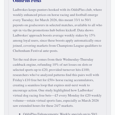
OddsPlus Perks
Ladbrokes keeps punters hooked with its OddsPlus club, where
weekly enhanced prices on horse racing and football emerge
every Tuesday; for March 2026, this meant 33/1 to 50/1
payouts on goalscorers in selected matches, available to all who
opt-in via the promotions hub before kickoff. Data shows
Ladbrokes' approach boosts average weekly stakes by 15%
among loyal users, since these boosts apply automatically once
joined, covering markets from Champions League qualifiers to
Cheltenham Festival ante-posts.
Yet the real draw comes from their Wednesday-Thursday
cashback engine, refunding 10% of net losses on slots or
selected sports up to £20, provided turnover hits £100;
researchers who've analyzed patterns find this pairs well with
Friday's £10 free bet for £50+ horse racing accumulators,
creating a seamless loop that expires mid-next week to
encourage action. One study highlighted how Ladbrokes'
virtual dog racing free bets—£5 every Monday for £20 weekly
volume—retain virtual sports fans, especially as March 2026
saw extended hours for these 24/7 markets.
OddsPlus Enhancements: Weekly specials up to 50/1.