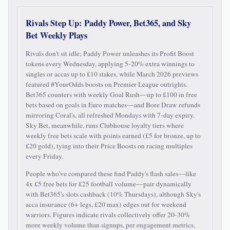
Rivals Step Up: Paddy Power, Bet365, and Sky
Bet Weekly Plays
Rivals don't sit idle; Paddy Power unleashes its Profit Boost
tokens every Wednesday, applying 5-20% extra winnings to
singles or accas up to £10 stakes, while March 2026 previews
featured #YourOdds boosts on Premier League outrights.
Bet365 counters with weekly Goal Rush—up to £100 in free
bets based on goals in Euro matches—and Bore Draw refunds
mirroring Coral's, all refreshed Mondays with 7-day expiry.
Sky Bet, meanwhile, runs Clubhouse loyalty tiers where
weekly free bets scale with points earned (£5 for bronze, up to
£20 gold), tying into their Price Boosts on racing multiples
every Friday.
People who've compared these find Paddy's flash sales—like
4x £5 free bets for £25 football volume—pair dynamically
with Bet365's slots cashback (10% Thursdays), although Sky's
acca insurance (6+ legs, £20 max) edges out for weekend
warriors. Figures indicate rivals collectively offer 20-30%
more weekly volume than signups, per engagement metrics,