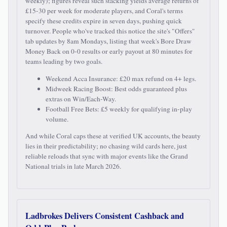
weekly); figures reveal such stacking yields average returns of
£15-30 per week for moderate players, and Coral's terms
specify these credits expire in seven days, pushing quick
turnover. People who've tracked this notice the site's "Offers"
tab updates by 8am Mondays, listing that week's Bore Draw
Money Back on 0-0 results or early payout at 80 minutes for
teams leading by two goals.
Weekend Acca Insurance: £20 max refund on 4+ legs.
Midweek Racing Boost: Best odds guaranteed plus
extras on Win/Each-Way.
Football Free Bets: £5 weekly for qualifying in-play
volume.
And while Coral caps these at verified UK accounts, the beauty
lies in their predictability; no chasing wild cards here, just
reliable reloads that sync with major events like the Grand
National trials in late March 2026.
Ladbrokes Delivers Consistent Cashback and