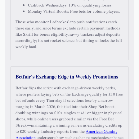
Cashback Wednesdays: 10% on qualifying losses.
Monday Virtual Boosts: Free bets for volume players.
Those who monitor Ladbrokes' app push notifications catch
these early, and since terms exclude certain payment methods
like Skrill for bonus eligibility, savvy trackers adjust deposits
accordingly; it's not rocket science, but timing unlocks the full
weekly haul.
Betfair's Exchange Edge in Weekly Promotions
Betfair flips the script with exchange-driven weekly perks,
where punters laying bets on the Exchange qualify for £10 free
bet refunds every Thursday if selections lose by a narrow
margin; in March 2026, this tied into their Shop Bet boost,
doubling winnings on £10+ singles at 4/1 or bigger in physical
shops, while online users grabbed similar via the Free Bet
Streak—maintaining a winning run earns escalating credits up
to £20 weekly. Industry reports from the
American Gaming
Association
underscore how such exchange mechanics enhance