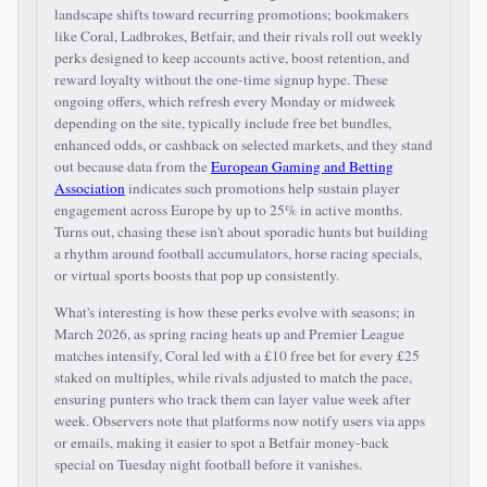
landscape shifts toward recurring promotions; bookmakers
like Coral, Ladbrokes, Betfair, and their rivals roll out weekly
perks designed to keep accounts active, boost retention, and
reward loyalty without the one-time signup hype. These
ongoing offers, which refresh every Monday or midweek
depending on the site, typically include free bet bundles,
enhanced odds, or cashback on selected markets, and they stand
out because data from the
European Gaming and Betting
Association
indicates such promotions help sustain player
engagement across Europe by up to 25% in active months.
Turns out, chasing these isn't about sporadic hunts but building
a rhythm around football accumulators, horse racing specials,
or virtual sports boosts that pop up consistently.
What's interesting is how these perks evolve with seasons; in
March 2026, as spring racing heats up and Premier League
matches intensify, Coral led with a £10 free bet for every £25
staked on multiples, while rivals adjusted to match the pace,
ensuring punters who track them can layer value week after
week. Observers note that platforms now notify users via apps
or emails, making it easier to spot a Betfair money-back
special on Tuesday night football before it vanishes.