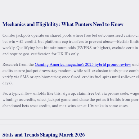
Mechanics and Eligibility: What Punters Need to Know
Combo jackpots operate on shared pools where free bet outcomes seed casino credi
bet win = £1 credit), but platforms cap transfers to prevent abuse—Betfair limit
weekly. Qualifying bets hit minimum odds (EVENS or higher), exclude certain 
and require geo-verification for UK IPs only.
Research from the
Gaming America magazine's 2025 hybrid promo review
unde
audits ensure jackpot draws stay random, while self-exclusion tools pause combo
verify via SMS or app biometrics; once fused, credits fuel spins until rollover cl
days).
So, a typical flow unfolds like this: sign up, claim free bet via promo code, wag
winnings as credits, select jackpot game, and chase the pot as it builds from peer
abandoned bets reset credits, and max wins cap at 10x stake in some cases.
Stats and Trends Shaping March 2026