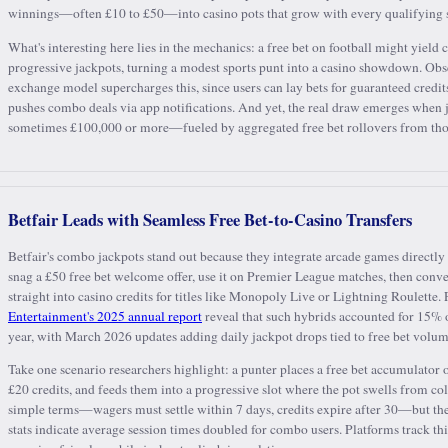
winnings—often £10 to £50—into casino pots that grow with every qualifying 
What's interesting here lies in the mechanics: a free bet on football might yield c
progressive jackpots, turning a modest sports punt into a casino showdown. Obser
exchange model supercharges this, since users can lay bets for guaranteed credit
pushes combo deals via app notifications. And yet, the real draw emerges when 
sometimes £100,000 or more—fueled by aggregated free bet rollovers from tho
Betfair Leads with Seamless Free Bet-to-Casino Transfers
Betfair's combo jackpots stand out because they integrate arcade games directly
snag a £50 free bet welcome offer, use it on Premier League matches, then con
straight into casino credits for titles like Monopoly Live or Lightning Roulette
Entertainment's 2025 annual report
reveal that such hybrids accounted for 15% 
year, with March 2026 updates adding daily jackpot drops tied to free bet volum
Take one scenario researchers highlight: a punter places a free bet accumulator o
£20 credits, and feeds them into a progressive slot where the pot swells from col
simple terms—wagers must settle within 7 days, credits expire after 30—but th
stats indicate average session times doubled for combo users. Platforms track th