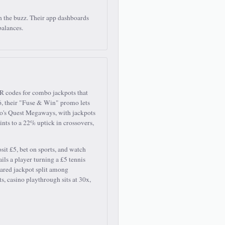
ch the buzz. Their app dashboards
balances.
QR codes for combo jackpots that
26, their "Fuse & Win" promo lets
nzo's Quest Megaways, with jackpots
nts to a 22% uptick in crossovers,
it £5, bet on sports, and watch
ils a player turning a £5 tennis
hared jackpot split among
, casino playthrough sits at 30x,