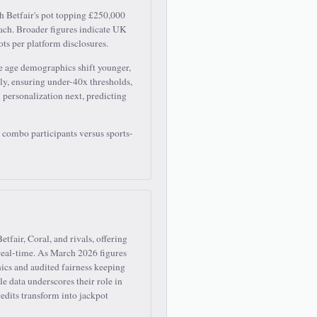
 Betfair's pot topping £250,000
ach. Broader figures indicate UK
ts per platform disclosures.
 age demographics shift younger,
ly, ensuring under-40x thresholds,
 personalization next, predicting
r combo participants versus sports-
tfair, Coral, and rivals, offering
real-time. As March 2026 figures
ics and audited fairness keeping
e data underscores their role in
dits transform into jackpot