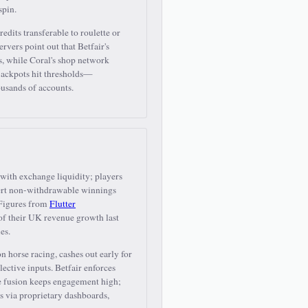
spin.
redits transferable to roulette or
vers point out that Betfair's
s, while Coral's shop network
jackpots hit thresholds—
usands of accounts.
 with exchange liquidity; players
vert non-withdrawable winnings
. Figures from
Flutter
of their UK revenue growth last
es.
n horse racing, cashes out early for
lective inputs. Betfair enforces
e fusion keeps engagement high;
is via proprietary dashboards,