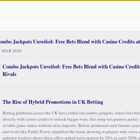
ombo Jackpots Unveiled: Free Bets Blend with Casino Credits at
0 MAR 2026
Combo Jackpots Unveiled: Free Bets Blend with Casino Credits
Rivals
The Rise of Hybrid Promotions in UK Betting
Betting platforms across the UK have rolled out combo jackpots, where free bet
directly with casino credits to unlock bigger wins; this setup lets punters parlay
or table game stakes without extra deposits. Betfair pioneered such fusions yea
and rivals like Paddy Power amplified the trend, drawing in players who crave c
industry trackers shows these offers spiked participation by 28% in early 2026, 