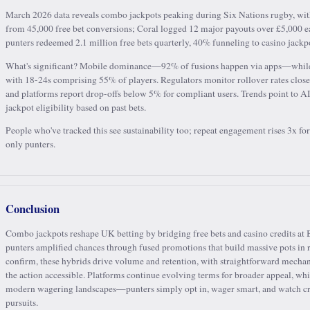
March 2026 data reveals combo jackpots peaking during Six Nations rugby, with
from 45,000 free bet conversions; Coral logged 12 major payouts over £5,000 e
punters redeemed 2.1 million free bets quarterly, 40% funneling to casino jackpo
What's significant? Mobile dominance—92% of fusions happen via apps—while
with 18-24s comprising 55% of players. Regulators monitor rollover rates close
and platforms report drop-offs below 5% for compliant users. Trends point to AI
jackpot eligibility based on past bets.
People who've tracked this see sustainability too; repeat engagement rises 3x fo
only punters.
Conclusion
Combo jackpots reshape UK betting by bridging free bets and casino credits at Be
punters amplified chances through fused promotions that build massive pots in 
confirm, these hybrids drive volume and retention, with straightforward mechan
the action accessible. Platforms continue evolving terms for broader appeal, whil
modern wagering landscapes—punters simply opt in, wager smart, and watch cre
pursuits.