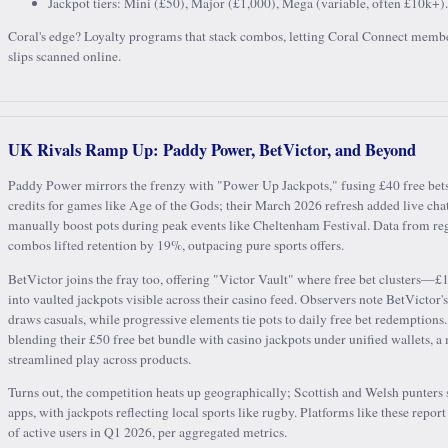
Jackpot tiers: Mini (£50), Major (£1,000), Mega (variable, often £10k+).
Coral's edge? Loyalty programs that stack combos, letting Coral Connect membe
slips scanned online.
UK Rivals Ramp Up: Paddy Power, BetVictor, and Beyond
Paddy Power mirrors the frenzy with "Power Up Jackpots," fusing £40 free bets
credits for games like Age of the Gods; their March 2026 refresh added live chat
manually boost pots during peak events like Cheltenham Festival. Data from re
combos lifted retention by 19%, outpacing pure sports offers.
BetVictor joins the fray too, offering "Victor Vault" where free bet clusters—
into vaulted jackpots visible across their casino feed. Observers note BetVictor
draws casuals, while progressive elements tie pots to daily free bet redemptions.
blending their £50 free bet bundle with casino jackpots under unified wallets, a
streamlined play across products.
Turns out, the competition heats up geographically; Scottish and Welsh punters s
apps, with jackpots reflecting local sports like rugby. Platforms like these repo
of active users in Q1 2026, per aggregated metrics.