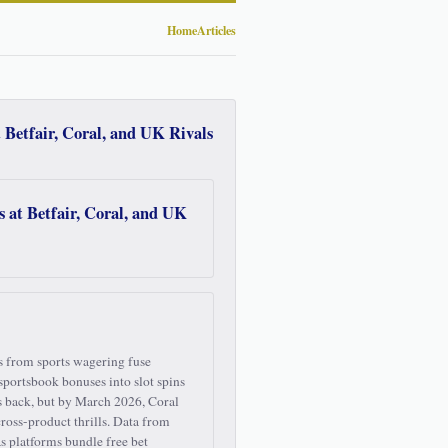
Home
Articles
 Betfair, Coral, and UK Rivals
 at Betfair, Coral, and UK
s from sports wagering fuse
 sportsbook bonuses into slot spins
rs back, but by March 2026, Coral
ross-product thrills. Data from
as platforms bundle free bet