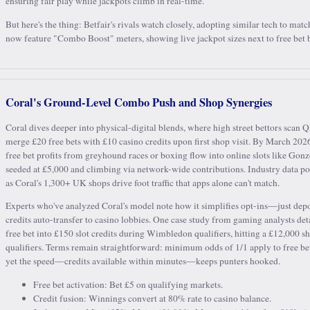
ensuring fair play while jackpots climb in real-time.
But here's the thing: Betfair's rivals watch closely, adopting similar tech to mat
now feature "Combo Boost" meters, showing live jackpot sizes next to free bet 
Coral's Ground-Level Combo Push and Shop Synergies
Coral dives deeper into physical-digital blends, where high street bettors scan 
merge £20 free bets with £10 casino credits upon first shop visit. By March 20
free bet profits from greyhound races or boxing flow into online slots like Go
seeded at £5,000 and climbing via network-wide contributions. Industry data poi
as Coral's 1,300+ UK shops drive foot traffic that apps alone can't match.
Experts who've analyzed Coral's model note how it simplifies opt-ins—just depos
credits auto-transfer to casino lobbies. One case study from gaming analysts deta
free bet into £150 slot credits during Wimbledon qualifiers, hitting a £12,000 s
qualifiers. Terms remain straightforward: minimum odds of 1/1 apply to free bets
yet the speed—credits available within minutes—keeps punters hooked.
Free bet activation: Bet £5 on qualifying markets.
Credit fusion: Winnings convert at 80% rate to casino balance.