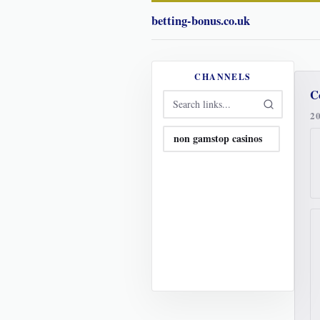
betting-bonus.co.uk
CHANNELS
C
2
non gamstop casinos