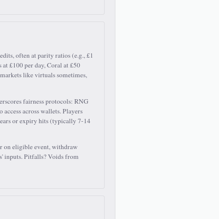
ts, often at parity ratios (e.g., £1
s at £100 per day, Coral at £50
markets like virtuals sometimes,
rscores fairness protocols: RNG
 access across wallets. Players
ears or expiry hits (typically 7-14
er on eligible event, withdraw
s' inputs. Pitfalls? Voids from