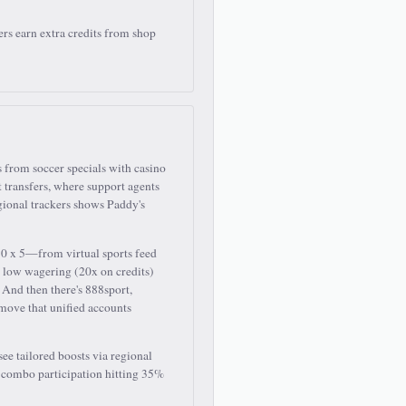
rs earn extra credits from shop
 from soccer specials with casino
 transfers, where support agents
gional trackers shows Paddy's
£10 x 5—from virtual sports feed
's low wagering (20x on credits)
 And then there's 888sport,
 move that unified accounts
ee tailored boosts via regional
rt combo participation hitting 35%