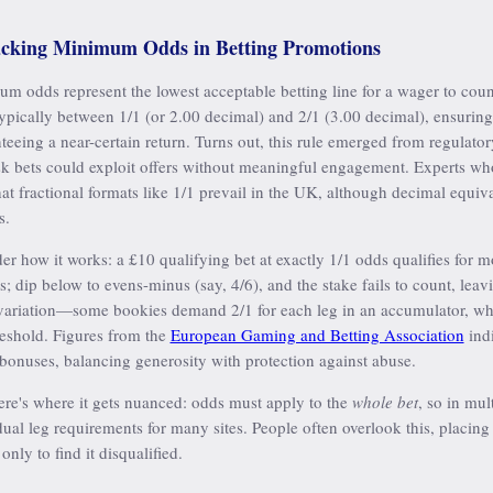
cking Minimum Odds in Betting Promotions
m odds represent the lowest acceptable betting line for a wager to count
ypically between 1/1 (or 2.00 decimal) and 2/1 (3.00 decimal), ensuring 
teeing a near-certain return. Turns out, this rule emerged from regulat
sk bets could exploit offers without meaningful engagement. Experts w
hat fractional formats like 1/1 prevail in the UK, although decimal equiva
s.
er how it works: a £10 qualifying bet at exactly 1/1 odds qualifies for m
s; dip below to evens-minus (say, 4/6), and the stake fails to count, lea
 variation—some bookies demand 2/1 for each leg in an accumulator, whil
reshold. Figures from the
European Gaming and Betting Association
indi
 bonuses, balancing generosity with protection against abuse.
re's where it gets nuanced: odds must apply to the
whole bet
, so in mul
dual leg requirements for many sites. People often overlook this, placing 
 only to find it disqualified.