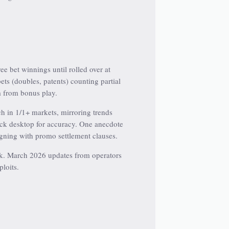
ee bet winnings until rolled over at
s (doubles, patents) counting partial
em from bonus play.
h in 1/1+ markets, mirroring trends
eck desktop for accuracy. One anecdote
ligning with promo settlement clauses.
lock. March 2026 updates from operators
ploits.