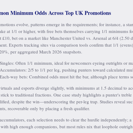
on Minimum Odds Across Top UK Promotions
motions evolve, patterns emerge in the requirements; for instance, a st
ake at 1/1 or higher, with free bets themselves carrying 1/1 minimums f
t £10, bet on a market like Manchester United vs. Arsenal at 6/4 (2.50 d
ment. Experts tracking sites via comparison tools confirm that 1/1 (even
 20%, per aggregated March 2026 snapshots.
Singles: Often 1/1 minimum, ideal for newcomers eyeing outrights or m
Accumulators: 2/5 to 1/1 per leg, pushing punters toward calculated mult
Each-way bets: Combined odds must hit the bar, although place terms s
irtuals and esports diverge slightly, with minimums at 1.5 decimal to acc
 stick to traditional fractions. One case study highlights a punter's treb
lified, despite the win—underscoring the per-leg trap. Studies reveal suc
nts, recoverable only by placing a fresh qualifier.
 accumulators, each selection needs to clear the hurdle independently; a 1
 with high enough companions, but most rules nix that loophole outrigh