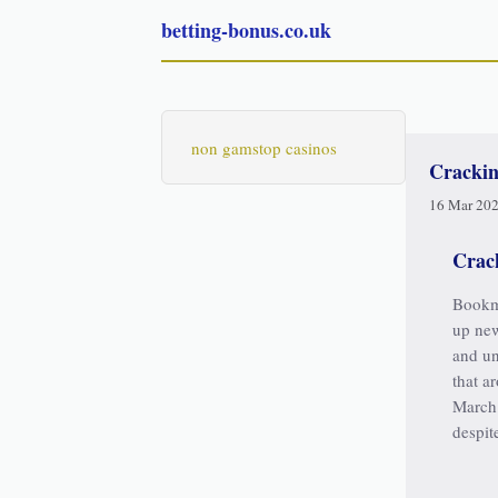
betting-bonus.co.uk
non gamstop casinos
Cracki
16 Mar 20
Crac
Bookma
up new
and un
that a
March 
despite