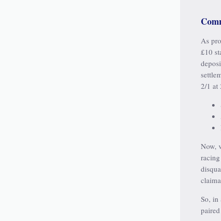
Comm
As pro
£10 st
deposi
settle
2/1 at
Now, v
racing
disqua
claima
So, in
paired