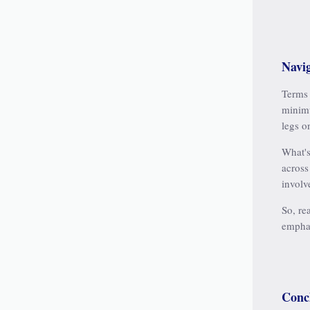
Navi
Terms 
minimu
legs o
What's
across
involv
So, re
emphas
Conc