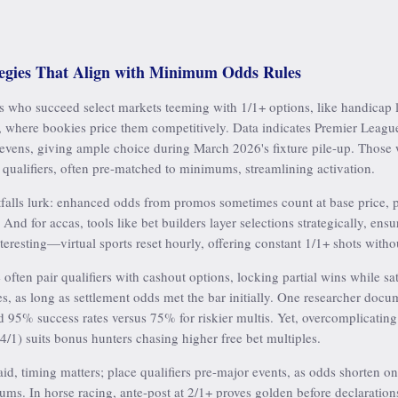
tegies That Align with Minimum Odds Rules
s who succeed select markets teeming with 1/1+ options, like handicap l
, where bookies price them competitively. Data indicates Premier Leag
evens, giving ample choice during March 2026's fixture pile-up. Those 
 qualifiers, often pre-matched to minimums, streamlining activation.
tfalls lurk: enhanced odds from promos sometimes count at base price, per
And for accas, tools like bet builders layer selections strategically, ens
nteresting—virtual sports reset hourly, offering constant 1/1+ shots witho
 often pair qualifiers with cashout options, locking partial wins while sa
es, as long as settlement odds met the bar initially. One researcher docu
d 95% success rates versus 75% for riskier multis. Yet, overcomplicating w
4/1) suits bonus hunters chasing higher free bet multiples.
aid, timing matters; place qualifiers pre-major events, as odds shorten o
ms. In horse racing, ante-post at 2/1+ proves golden before declarations 