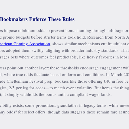
Bookmakers Enforce These Rules
s impose minimum odds to prevent bonus hunting through arbitrage or lo
d promo budgets before stricter terms took hold. Research from North 
erican Gaming Association
, shows similar mechanisms cut fraudulent
ors adopted them swiftly, aligning with broader industry standards. That s
rages bets where outcomes feel predictable, like heavy favorites in lops
ers point out another layer: these thresholds encourage engagement with
ll, where true odds fluctuate based on form and conditions. In March 2
ide Cheltenham Festival prep, bookies like those offering £40 in free
ngles, 2/5 per leg for accas—to match event volatility. But here's the thin
t; it simply withholds the bonus until a compliant wager lands.
exibility exists; some promotions grandfather in legacy terms, while ne
any odds" for select offers, though data suggests these remain rare at un