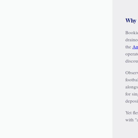
Why 
Bookie
draine
the
Am
operat
discou
Observ
footba
alongs
for si
deposi
Yet fl
with "