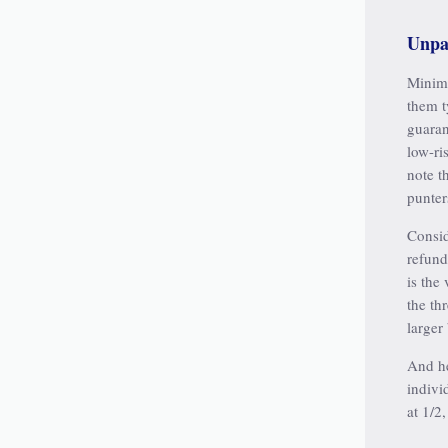
Unpa
Minimu
them t
guaran
low-ri
note t
punter
Consid
refund
is the
the th
larger
And he
indivi
at 1/2,