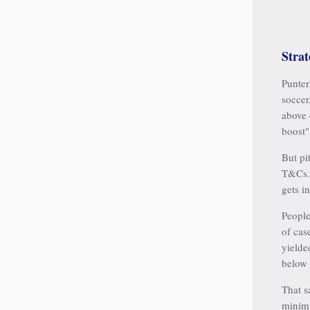
Stra
Punter
soccer
above 
boost"
But pi
T&Cs. 
gets i
People
of cas
yielde
below 
That s
minimu