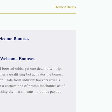
Home
Articles
lcome Bonuses
 Welcome Bonuses
boosted odds, yet one detail often trips
r a qualifying bet activates the bonus,
ion. Data from industry trackers reveals
m a cornerstone of promo mechanics as of
issing the mark means no bonus payout