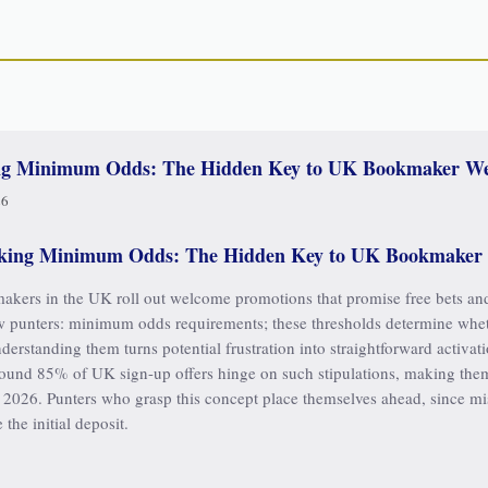
ng Minimum Odds: The Hidden Key to UK Bookmaker We
26
king Minimum Odds: The Hidden Key to UK Bookmaker
kers in the UK roll out welcome promotions that promise free bets and 
 punters: minimum odds requirements; these thresholds determine whethe
derstanding them turns potential frustration into straightforward activat
round 85% of UK sign-up offers hinge on such stipulations, making the
2026. Punters who grasp this concept place themselves ahead, since m
 the initial deposit.