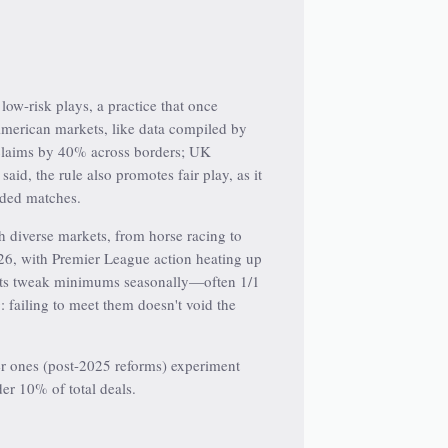
w-risk plays, a practice that once
American markets, like data compiled by
 claims by 40% across borders; UK
aid, the rule also promotes fair play, as it
ided matches.
 diverse markets, from horse racing to
026, with Premier League action heating up
 bets tweak minimums seasonally—often 1/1
g: failing to meet them doesn't void the
wer ones (post-2025 reforms) experiment
der 10% of total deals.