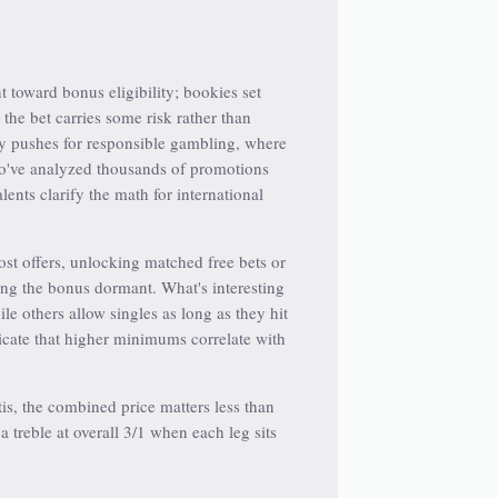
 toward bonus eligibility; bookies set
the bet carries some risk rather than
ory pushes for responsible gambling, where
ho've analyzed thousands of promotions
lents clarify the math for international
ost offers, unlocking matched free bets or
ving the bonus dormant. What's interesting
e others allow singles as long as they hit
cate that higher minimums correlate with
tis, the combined price matters less than
a treble at overall 3/1 when each leg sits