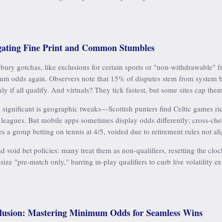
gating Fine Print and Common Stumbles
bury gotchas, like exclusions for certain sports or "non-withdrawable" fr
m odds again. Observers note that 15% of disputes stem from system bet
nly if all qualify. And virtuals? They tick fastest, but some sites cap th
 significant is geographic tweaks—Scottish punters find Celtic games ric
 leagues. But mobile apps sometimes display odds differently; cross-ch
es a group betting on tennis at 4/5, voided due to retirement rules not a
ad void bet policies: many treat them as non-qualifiers, resetting the c
ize "pre-match only," barring in-play qualifiers to curb live volatility ex
lusion: Mastering Minimum Odds for Seamless Wins