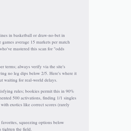
ines in basketball or draw-no-bet in
ue games average 15 markets per match
who've mastered this scan for "odds
 terms; always verify via the site's
uring no leg dips below 2/5. Here's where it
ut waiting for real-world delays.
tisfying rules; bookies permit this in 90%
mented 500 activations, finding 1/1 singles
ith exotics like correct scores (rarely
n favorites, squeezing options below
tighten the field.