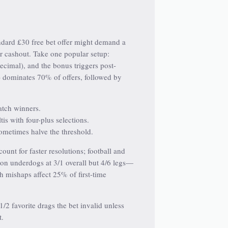
andard £30 free bet offer might demand a
or cashout. Take one popular setup:
ecimal), and the bonus triggers post-
s) dominates 70% of offers, followed by
atch winners.
is with four-plus selections.
ometimes halve the threshold.
ount for faster resolutions; football and
le on underdogs at 3/1 overall but 4/6 legs—
h mishaps affect 25% of first-time
/2 favorite drags the bet invalid unless
t.