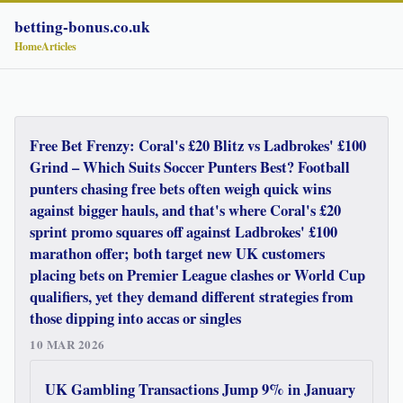
betting-bonus.co.uk
Home
Articles
Free Bet Frenzy: Coral's £20 Blitz vs Ladbrokes' £100
Grind – Which Suits Soccer Punters Best? Football
punters chasing free bets often weigh quick wins
against bigger hauls, and that's where Coral's £20
sprint promo squares off against Ladbrokes' £100
marathon offer; both target new UK customers
placing bets on Premier League clashes or World Cup
qualifiers, yet they demand different strategies from
those dipping into accas or singles
10 MAR 2026
UK Gambling Transactions Jump 9% in January