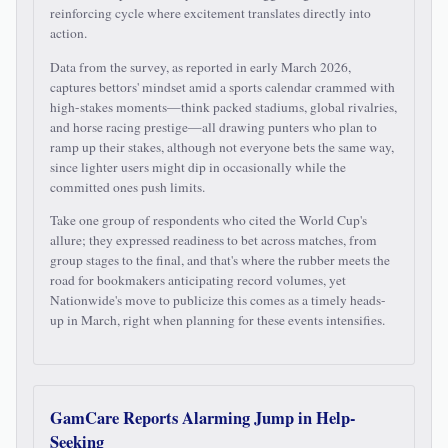
reinforcing cycle where excitement translates directly into
action.
Data from the survey, as reported in early March 2026,
captures bettors' mindset amid a sports calendar crammed with
high-stakes moments—think packed stadiums, global rivalries,
and horse racing prestige—all drawing punters who plan to
ramp up their stakes, although not everyone bets the same way,
since lighter users might dip in occasionally while the
committed ones push limits.
Take one group of respondents who cited the World Cup's
allure; they expressed readiness to bet across matches, from
group stages to the final, and that's where the rubber meets the
road for bookmakers anticipating record volumes, yet
Nationwide's move to publicize this comes as a timely heads-
up in March, right when planning for these events intensifies.
GamCare Reports Alarming Jump in Help-
Seeking