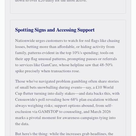
down to over £20 daily for the most active.
Spotting Signs and Accessing Support
Nationwide urges customers to watch for red flags like chasing
losses, betting more than affordable, or hiding activity from
family, patterns evident in the top 10%'s spending; tools on
their app flag unusual patterns, prompting pauses or referrals
to services like GamCare, whose helpline saw that 48-50%
spike precisely when transactions rose.
Those who've navigated problem gambling often share stories
of small bets snowballing during events—say, a £10 World
Cup flutter turning into daily stakes—and data backs this, with
Censuswide's poll revealing how 68% plan escalation without
always weighing risks; support options abound, from self-
exclusion via GAMSTOP to counseling, and March 2026
marks a pivotal moment for awareness campaigns tying into
the data.
But here's the thing: while the increases grab headlines, the