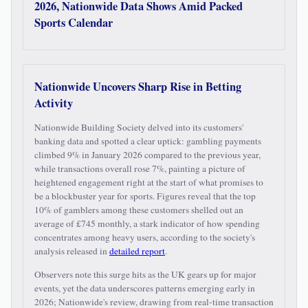
2026, Nationwide Data Shows Amid Packed
Sports Calendar
Nationwide Uncovers Sharp Rise in Betting
Activity
Nationwide Building Society delved into its customers'
banking data and spotted a clear uptick: gambling payments
climbed 9% in January 2026 compared to the previous year,
while transactions overall rose 7%, painting a picture of
heightened engagement right at the start of what promises to
be a blockbuster year for sports. Figures reveal that the top
10% of gamblers among these customers shelled out an
average of £745 monthly, a stark indicator of how spending
concentrates among heavy users, according to the society's
analysis released in
detailed report
.
Observers note this surge hits as the UK gears up for major
events, yet the data underscores patterns emerging early in
2026; Nationwide's review, drawing from real-time transaction