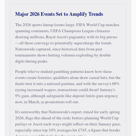
Major 2026 Events Set to Amplify Trends
The 2026 sports lineup looms large: FIFA World Cup matches
spanning continents, UEFA Champions League climaxes
drawing millions, Royal Ascot's pageantry with its big purses
—all these converge to potentially supercharge the trends
Nationwide captured, since historical data from past
tournaments shows betting volumes exploding by double
digits during peaks.
People who've studied gambling patterns know how these
events create frenzies; qualifiers alone draw casual bets, but the
finals turn it into a national pastime, and with the survey's 68%
eyeing increased wagers, transactions could dwarf January's
9% gain, although safeguards like deposit limits gain urgency
now, in March, as promotions roll out.
It's noteworthy that Nationwide's report, timed for early spring
2026, flags this ahead of the rush; bettors planning World Cup
parlays or Ascot each-ways might reflect on their January pace,
especially since top 10% averages hit £745, a figure that breaks