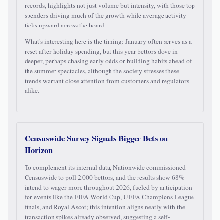
records, highlights not just volume but intensity, with those top
spenders driving much of the growth while average activity
ticks upward across the board.
What's interesting here is the timing: January often serves as a
reset after holiday spending, but this year bettors dove in
deeper, perhaps chasing early odds or building habits ahead of
the summer spectacles, although the society stresses these
trends warrant close attention from customers and regulators
alike.
Censuswide Survey Signals Bigger Bets on
Horizon
To complement its internal data, Nationwide commissioned
Censuswide to poll 2,000 bettors, and the results show 68%
intend to wager more throughout 2026, fueled by anticipation
for events like the FIFA World Cup, UEFA Champions League
finals, and Royal Ascot; this intention aligns neatly with the
transaction spikes already observed, suggesting a self-