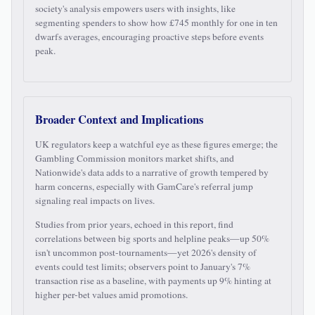
society's analysis empowers users with insights, like
segmenting spenders to show how £745 monthly for one in ten
dwarfs averages, encouraging proactive steps before events
peak.
Broader Context and Implications
UK regulators keep a watchful eye as these figures emerge; the
Gambling Commission monitors market shifts, and
Nationwide's data adds to a narrative of growth tempered by
harm concerns, especially with GamCare's referral jump
signaling real impacts on lives.
Studies from prior years, echoed in this report, find
correlations between big sports and helpline peaks—up 50%
isn't uncommon post-tournaments—yet 2026's density of
events could test limits; observers point to January's 7%
transaction rise as a baseline, with payments up 9% hinting at
higher per-bet values amid promotions.