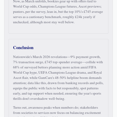
Now, as March unfolds, bookies gear up with offers tied to
World Cup odds, Champions League futures, Ascot previews;
punters, per the survey, lean in, but the top 10%'s £745 average
serves as a cautionary benchmark, roughly £24k yearly if
unchecked, although most stay well below.
Conclusion
Nationwide's March 2026 revelations—9% payment growth,
7% transaction surge, £745 top-spender average—collide with
68% of surveyed bettors planning more action amid FIFA
World Cup hype, UEFA Champions League drama, and Royal
Ascot flair, while GamCare's 48-50% helpline boom demands
attention; data like this, drawn from banking records and polls,
equips the public with facts to bet responsibly, spot patterns
early, and tap support when needed, ensuring the year's sports
thrills don't overshadow well-being.
Turns out, awareness peaks when numbers do; stakeholders
from societies to services now focus on balancing excitement