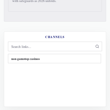
with safeguards as 2026 unfolds.
CHANNELS
non gamstop casinos