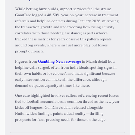
While betting buzz builds, support services feel the strain:
GamCare logged a 48-50% year-on-year increase in treatment
referrals and helpline contacts during January 2026, mirroring
the transaction growth and underscoring how rising activity
correlates with those needing assistance; experts who've
tracked these metrics for years observe this pattern repeats
around big events, where wins fuel more play but losses
prompt outreach.
Figures from
Gambling News coverage
in March detail how
helpline calls surged, often from individuals spotting signs in
their own habits or loved ones', and that's significant because
early intervention can make all the difference, although
demand outpaces capacity at times like these.
One case highlighted involves callers referencing recent losses
tied to football accumulators, a common thread as the new year
kicks off leagues; GamCare's data, released alongside
Nationwide's findings, paints a dual reality—thrilling
prospects for fans, pressing needs for those on the edge.