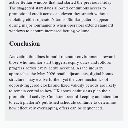
active Betfair window that had started the previous Friday.
The staggered start dates allowed continuous access to
promotional credit across an eleven-day stretch without
violating either operator's terms. Similar patterns appear
during major tournaments when operators extend standard
windows to capture increased betting volume.
Conclusion
Activation timelines in multi-operator environments reward
those who monitor start triggers, expiry dates and rollover
progress across every active account. As the industry
approaches the May 2026 retail adjustments, digital bonus
structures may evolve further, yet the core mechanics of
deposit-triggered clocks and fixed validity periods are likely
to remain central to how UK sports enthusiasts plan their
promotional activity. Consistent record-keeping and attention
to each platform's published schedule continue to determine
how effectively overlapping offers can be sequenced.