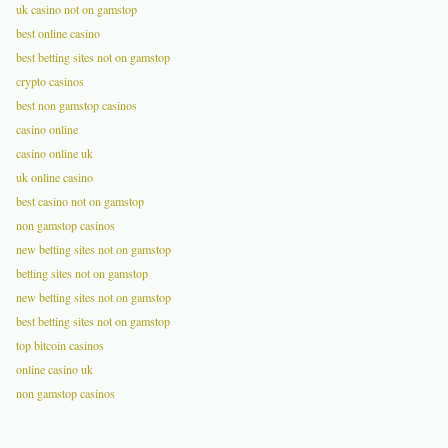
uk casino not on gamstop
best online casino
best betting sites not on gamstop
crypto casinos
best non gamstop casinos
casino online
casino online uk
uk online casino
best casino not on gamstop
non gamstop casinos
new betting sites not on gamstop
betting sites not on gamstop
new betting sites not on gamstop
best betting sites not on gamstop
top bitcoin casinos
online casino uk
non gamstop casinos