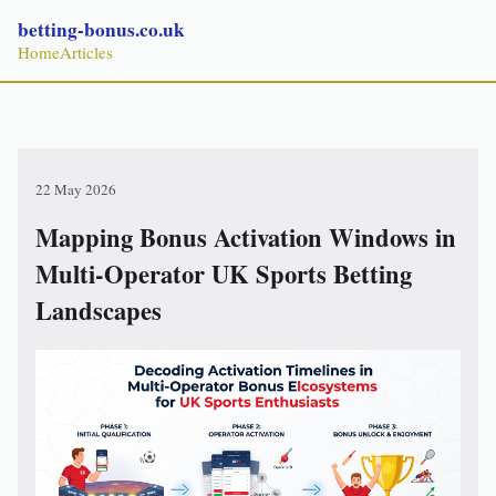
betting-bonus.co.uk
Home
Articles
22 May 2026
Mapping Bonus Activation Windows in
Multi-Operator UK Sports Betting
Landscapes