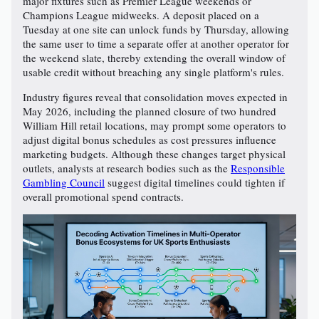
major fixtures such as Premier League weekends or
Champions League midweeks. A deposit placed on a
Tuesday at one site can unlock funds by Thursday, allowing
the same user to time a separate offer at another operator for
the weekend slate, thereby extending the overall window of
usable credit without breaching any single platform's rules.
Industry figures reveal that consolidation moves expected in
May 2026, including the planned closure of two hundred
William Hill retail locations, may prompt some operators to
adjust digital bonus schedules as cost pressures influence
marketing budgets. Although these changes target physical
outlets, analysts at research bodies such as the
Responsible
Gambling Council
suggest digital timelines could tighten if
overall promotional spend contracts.