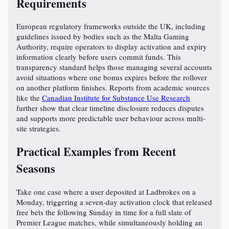
Requirements
European regulatory frameworks outside the UK, including
guidelines issued by bodies such as the Malta Gaming
Authority, require operators to display activation and expiry
information clearly before users commit funds. This
transparency standard helps those managing several accounts
avoid situations where one bonus expires before the rollover
on another platform finishes. Reports from academic sources
like the
Canadian Institute for Substance Use Research
further show that clear timeline disclosure reduces disputes
and supports more predictable user behaviour across multi-
site strategies.
Practical Examples from Recent
Seasons
Take one case where a user deposited at Ladbrokes on a
Monday, triggering a seven-day activation clock that released
free bets the following Sunday in time for a full slate of
Premier League matches, while simultaneously holding an