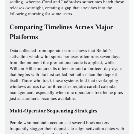
settling, whereas Coral and Ladbrokes sometimes batch these
releases overnight, creating a gap that stretches into the
following morning for some users.
Comparing Timelines Across Major
Platforms
Data collected from operator terms shows that Betfair's
activation window for sports bonuses often runs seven days
from the moment the promotional code is applied, while
William Hill structures its offers around a fourteen-day cycle
that begins with the first settled bet rather than the deposit
itself. Those who track these systems find that overlapping
windows across two or three sites require careful calendar
management, especially when one operator's free bet expires
just as another's becomes available.
Multi-Operator Sequencing Strategies
People who maintain accounts at several bookmakers
frequently stagger their deposits to align activation dates with