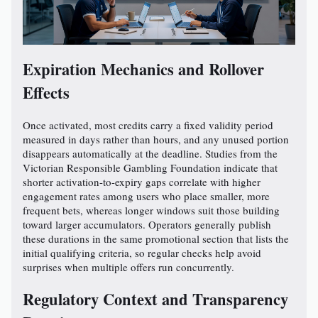
Expiration Mechanics and Rollover
Effects
Once activated, most credits carry a fixed validity period
measured in days rather than hours, and any unused portion
disappears automatically at the deadline. Studies from the
Victorian Responsible Gambling Foundation indicate that
shorter activation-to-expiry gaps correlate with higher
engagement rates among users who place smaller, more
frequent bets, whereas longer windows suit those building
toward larger accumulators. Operators generally publish
these durations in the same promotional section that lists the
initial qualifying criteria, so regular checks help avoid
surprises when multiple offers run concurrently.
Regulatory Context and Transparency