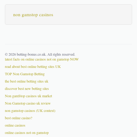
non gamstop casinos
© 2026 betting-bonus.co.uk. All rights reserved.
latest facts on online casinos not on gamstop NOW
read about best online betting sites UK
TOP Non Gamstop Betting
the best online betting sites uk
discover best new betting sites
Non gamStop casinos uk market
Non Gamstop casino uk review
non gamstop casinos (UK context)
best online casino?
online casinos
online casinos not on gamstop