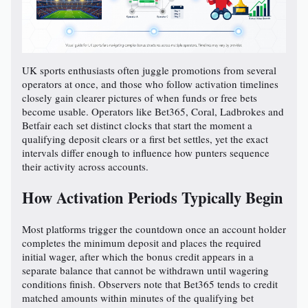
UK sports enthusiasts often juggle promotions from several
operators at once, and those who follow activation timelines
closely gain clearer pictures of when funds or free bets
become usable. Operators like Bet365, Coral, Ladbrokes and
Betfair each set distinct clocks that start the moment a
qualifying deposit clears or a first bet settles, yet the exact
intervals differ enough to influence how punters sequence
their activity across accounts.
How Activation Periods Typically Begin
Most platforms trigger the countdown once an account holder
completes the minimum deposit and places the required
initial wager, after which the bonus credit appears in a
separate balance that cannot be withdrawn until wagering
conditions finish. Observers note that Bet365 tends to credit
matched amounts within minutes of the qualifying bet