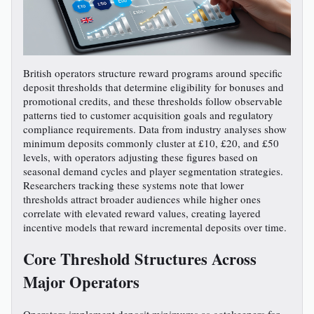
British operators structure reward programs around specific
deposit thresholds that determine eligibility for bonuses and
promotional credits, and these thresholds follow observable
patterns tied to customer acquisition goals and regulatory
compliance requirements. Data from industry analyses show
minimum deposits commonly cluster at £10, £20, and £50
levels, with operators adjusting these figures based on
seasonal demand cycles and player segmentation strategies.
Researchers tracking these systems note that lower
thresholds attract broader audiences while higher ones
correlate with elevated reward values, creating layered
incentive models that reward incremental deposits over time.
Core Threshold Structures Across
Major Operators
Operators implement deposit minimums as gatekeepers for