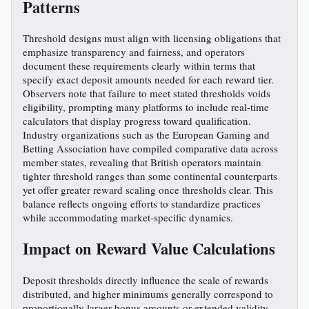
Patterns
Threshold designs must align with licensing obligations that
emphasize transparency and fairness, and operators
document these requirements clearly within terms that
specify exact deposit amounts needed for each reward tier.
Observers note that failure to meet stated thresholds voids
eligibility, prompting many platforms to include real-time
calculators that display progress toward qualification.
Industry organizations such as the European Gaming and
Betting Association have compiled comparative data across
member states, revealing that British operators maintain
tighter threshold ranges than some continental counterparts
yet offer greater reward scaling once thresholds clear. This
balance reflects ongoing efforts to standardize practices
while accommodating market-specific dynamics.
Impact on Reward Value Calculations
Deposit thresholds directly influence the scale of rewards
distributed, and higher minimums generally correspond to
proportionally larger bonus amounts or extended validity