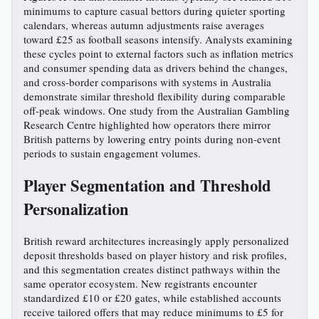
minimums to capture casual bettors during quieter sporting
calendars, whereas autumn adjustments raise averages
toward £25 as football seasons intensify. Analysts examining
these cycles point to external factors such as inflation metrics
and consumer spending data as drivers behind the changes,
and cross-border comparisons with systems in Australia
demonstrate similar threshold flexibility during comparable
off-peak windows. One study from the Australian Gambling
Research Centre highlighted how operators there mirror
British patterns by lowering entry points during non-event
periods to sustain engagement volumes.
Player Segmentation and Threshold
Personalization
British reward architectures increasingly apply personalized
deposit thresholds based on player history and risk profiles,
and this segmentation creates distinct pathways within the
same operator ecosystem. New registrants encounter
standardized £10 or £20 gates, while established accounts
receive tailored offers that may reduce minimums to £5 for