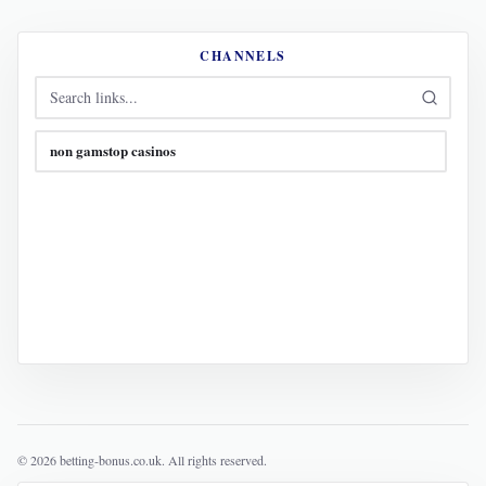
CHANNELS
non gamstop casinos
© 2026 betting-bonus.co.uk. All rights reserved.