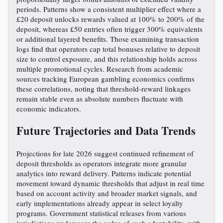
periods. Patterns show a consistent multiplier effect where a
£20 deposit unlocks rewards valued at 100% to 200% of the
deposit, whereas £50 entries often trigger 300% equivalents
or additional layered benefits. Those examining transaction
logs find that operators cap total bonuses relative to deposit
size to control exposure, and this relationship holds across
multiple promotional cycles. Research from academic
sources tracking European gambling economics confirms
these correlations, noting that threshold-reward linkages
remain stable even as absolute numbers fluctuate with
economic indicators.
Future Trajectories and Data Trends
Projections for late 2026 suggest continued refinement of
deposit thresholds as operators integrate more granular
analytics into reward delivery. Patterns indicate potential
movement toward dynamic thresholds that adjust in real time
based on account activity and broader market signals, and
early implementations already appear in select loyalty
programs. Government statistical releases from various