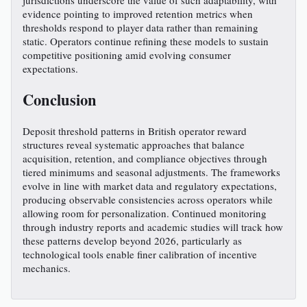
jurisdictions underscore the value of such adaptability, with
evidence pointing to improved retention metrics when
thresholds respond to player data rather than remaining
static. Operators continue refining these models to sustain
competitive positioning amid evolving consumer
expectations.
Conclusion
Deposit threshold patterns in British operator reward
structures reveal systematic approaches that balance
acquisition, retention, and compliance objectives through
tiered minimums and seasonal adjustments. The frameworks
evolve in line with market data and regulatory expectations,
producing observable consistencies across operators while
allowing room for personalization. Continued monitoring
through industry reports and academic studies will track how
these patterns develop beyond 2026, particularly as
technological tools enable finer calibration of incentive
mechanics.