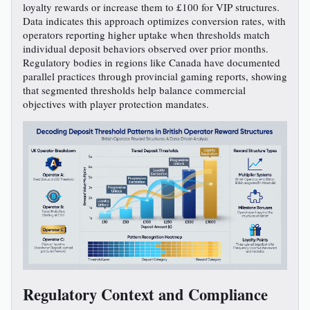
loyalty rewards or increase them to £100 for VIP structures.
Data indicates this approach optimizes conversion rates, with
operators reporting higher uptake when thresholds match
individual deposit behaviors observed over prior months.
Regulatory bodies in regions like Canada have documented
parallel practices through provincial gaming reports, showing
that segmented thresholds help balance commercial
objectives with player protection mandates.
Regulatory Context and Compliance