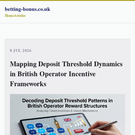
betting-bonus.co.uk
Home
Articles
8 JUL 2026
Mapping Deposit Threshold Dynamics
in British Operator Incentive
Frameworks