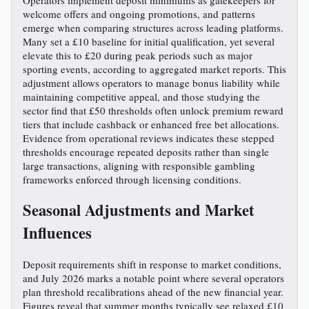
welcome offers and ongoing promotions, and patterns
emerge when comparing structures across leading platforms.
Many set a £10 baseline for initial qualification, yet several
elevate this to £20 during peak periods such as major
sporting events, according to aggregated market reports. This
adjustment allows operators to manage bonus liability while
maintaining competitive appeal, and those studying the
sector find that £50 thresholds often unlock premium reward
tiers that include cashback or enhanced free bet allocations.
Evidence from operational reviews indicates these stepped
thresholds encourage repeated deposits rather than single
large transactions, aligning with responsible gambling
frameworks enforced through licensing conditions.
Seasonal Adjustments and Market
Influences
Deposit requirements shift in response to market conditions,
and July 2026 marks a notable point where several operators
plan threshold recalibrations ahead of the new financial year.
Figures reveal that summer months typically see relaxed £10