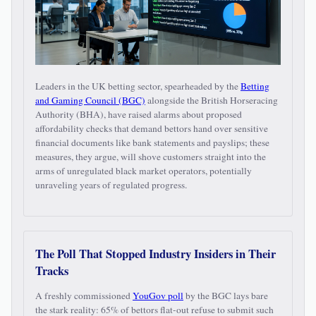
Leaders in the UK betting sector, spearheaded by the
Betting
and Gaming Council (BGC)
alongside the British Horseracing
Authority (BHA), have raised alarms about proposed
affordability checks that demand bettors hand over sensitive
financial documents like bank statements and payslips; these
measures, they argue, will shove customers straight into the
arms of unregulated black market operators, potentially
unraveling years of regulated progress.
The Poll That Stopped Industry Insiders in Their
Tracks
A freshly commissioned
YouGov poll
by the BGC lays bare
the stark reality: 65% of bettors flat-out refuse to submit such