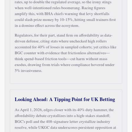
rates, up to double the regulated average, so the irony stings
when well-intentioned rules boomerang. Racing figures
amplify this, with BHA chiefs warning that levy shortfalls
could slash prize money by 10-15%, hitting small trainers first
in a domino effect across the ecosystem.
Regulators, for their part, stand firm on affordability as data-
driven defense, citing stats where unchecked high rollers
accounted for 40% of losses in sampled cohorts; yet critics like
BGC counter with evidence that frictionless alternatives—
think spend-based friction tools—cut harm without mass
exodus, drawing from trials where compliance hovered under
5% invasiveness.
Looking Ahead: A Tipping Point for UK Betting
As April 1, 2026, edges closer with its 40% duty hammer, the
affordability debate crystallizes into a high-stakes standoff;
BGC's poll and the 408-signature letter crystallize industry
resolve, while UKGC data underscores persistent opposition at