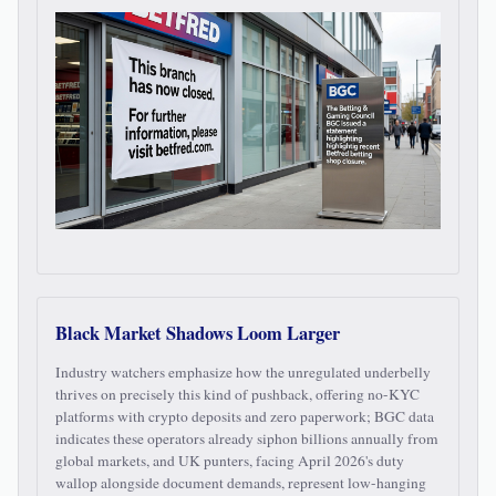
Black Market Shadows Loom Larger
Industry watchers emphasize how the unregulated underbelly
thrives on precisely this kind of pushback, offering no-KYC
platforms with crypto deposits and zero paperwork; BGC data
indicates these operators already siphon billions annually from
global markets, and UK punters, facing April 2026's duty
wallop alongside document demands, represent low-hanging