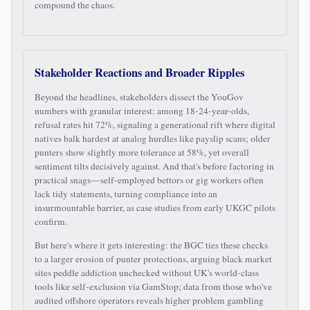
compound the chaos.
Stakeholder Reactions and Broader Ripples
Beyond the headlines, stakeholders dissect the YouGov
numbers with granular interest: among 18-24-year-olds,
refusal rates hit 72%, signaling a generational rift where digital
natives balk hardest at analog hurdles like payslip scans; older
punters show slightly more tolerance at 58%, yet overall
sentiment tilts decisively against. And that's before factoring in
practical snags—self-employed bettors or gig workers often
lack tidy statements, turning compliance into an
insurmountable barrier, as case studies from early UKGC pilots
confirm.
But here's where it gets interesting: the BGC ties these checks
to a larger erosion of punter protections, arguing black market
sites peddle addiction unchecked without UK's world-class
tools like self-exclusion via GamStop; data from those who've
audited offshore operators reveals higher problem gambling