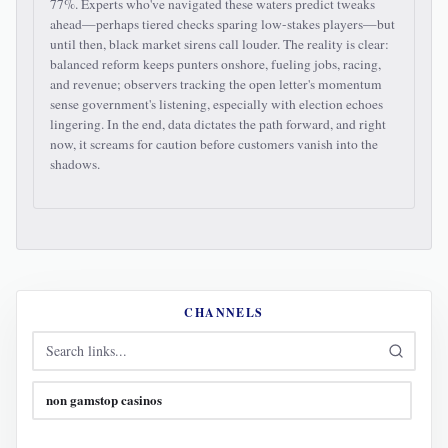
77%. Experts who've navigated these waters predict tweaks
ahead—perhaps tiered checks sparing low-stakes players—but
until then, black market sirens call louder. The reality is clear:
balanced reform keeps punters onshore, fueling jobs, racing,
and revenue; observers tracking the open letter's momentum
sense government's listening, especially with election echoes
lingering. In the end, data dictates the path forward, and right
now, it screams for caution before customers vanish into the
shadows.
CHANNELS
non gamstop casinos