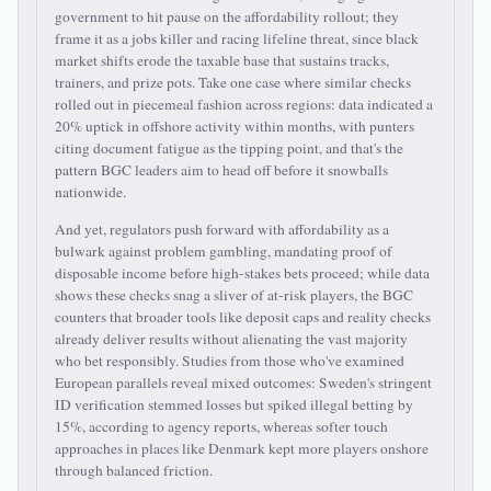
government to hit pause on the affordability rollout; they
frame it as a jobs killer and racing lifeline threat, since black
market shifts erode the taxable base that sustains tracks,
trainers, and prize pots. Take one case where similar checks
rolled out in piecemeal fashion across regions: data indicated a
20% uptick in offshore activity within months, with punters
citing document fatigue as the tipping point, and that's the
pattern BGC leaders aim to head off before it snowballs
nationwide.
And yet, regulators push forward with affordability as a
bulwark against problem gambling, mandating proof of
disposable income before high-stakes bets proceed; while data
shows these checks snag a sliver of at-risk players, the BGC
counters that broader tools like deposit caps and reality checks
already deliver results without alienating the vast majority
who bet responsibly. Studies from those who've examined
European parallels reveal mixed outcomes: Sweden's stringent
ID verification stemmed losses but spiked illegal betting by
15%, according to agency reports, whereas softer touch
approaches in places like Denmark kept more players onshore
through balanced friction.