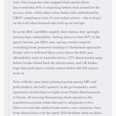
fruit. One researcher who mapped black market flows
discovered that 40% of migrating bettors stick around for the
privacy alone, while others chase better odds unburdened by
UKGC compliance costs; it's not rocket science—the writing's
on the wall when licensed sites load up on red tape.
So as the BGC and BHA amplify their chorus, they spotlight
horseracing's vulnerability: betting turnover fuels 80% of the
sport's income, per BHA stats, and any exodus imperils
everything from grassroots training to Cheltenham spectacles.
People who've followed these cycles know the drill; past
affordability trials in Australia led to a 25% black market surge
before tweaks dialed back the intrusiveness, and UK leaders
hope their poll injects similar caution before the full regime
locks in.
Now, with the open letter gaining traction among MPs and
policymakers, the ball's squarely in the government's court;
signatories include heavyweights from Flutter Entertainment
to Entain, all stressing that pausing checks preserves the
regulated ecosystem while alternative safeguards evolve.
Observers note this unified front marks a rare consensus, born
from shared fears over the April 2026 deadline when tax hikes