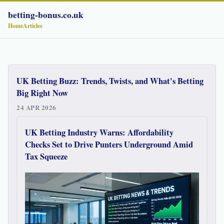
betting-bonus.co.uk
Home
Articles
UK Betting Buzz: Trends, Twists, and What's Betting
Big Right Now
24 APR 2026
UK Betting Industry Warns: Affordability
Checks Set to Drive Punters Underground Amid
Tax Squeeze