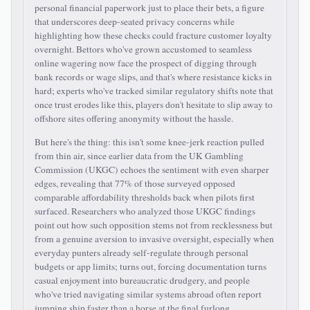
personal financial paperwork just to place their bets, a figure
that underscores deep-seated privacy concerns while
highlighting how these checks could fracture customer loyalty
overnight. Bettors who've grown accustomed to seamless
online wagering now face the prospect of digging through
bank records or wage slips, and that's where resistance kicks in
hard; experts who've tracked similar regulatory shifts note that
once trust erodes like this, players don't hesitate to slip away to
offshore sites offering anonymity without the hassle.
But here's the thing: this isn't some knee-jerk reaction pulled
from thin air, since earlier data from the UK Gambling
Commission (UKGC) echoes the sentiment with even sharper
edges, revealing that 77% of those surveyed opposed
comparable affordability thresholds back when pilots first
surfaced. Researchers who analyzed those UKGC findings
point out how such opposition stems not from recklessness but
from a genuine aversion to invasive oversight, especially when
everyday punters already self-regulate through personal
budgets or app limits; turns out, forcing documentation turns
casual enjoyment into bureaucratic drudgery, and people
who've tried navigating similar systems abroad often report
jumping ship faster than a horse at the final furlong.