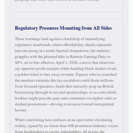
Regulatory Pressures Mounting from All Sides
These warnings land against a backdrop of intensifying
regulatory headwinds, where affordability checks represent
just one prong in a multi-faceted clampdown; the industry
grapples with the planned hike in Remote Gaming Duty to
40%, set to bite effective April 1, 2026, a move that observers
say squeezes profit margins while handing black market rivals
a golden ticket to lure away revenue. Figures who've crunched
the numbers estimate this tax escalation could drain millions
from licensed operators, funds that currently prop up British
horseracing through levies and sponsorships, so as costs climb,
bookies might pass the pain onto customers via tighter odds or
slashed promotions—driving even more toward unregulated
havens.
What's interesting here surfaces in an open letter circulating
widely, signed by no fewer than 408 prominent industry voices
from bookmakers to racing stakeholders, all urging the