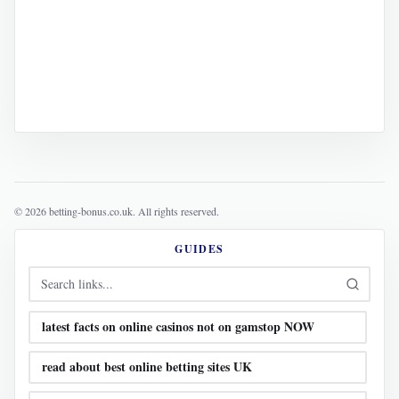
© 2026 betting-bonus.co.uk. All rights reserved.
GUIDES
latest facts on online casinos not on gamstop NOW
read about best online betting sites UK