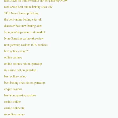
latest facts on online casinos not on gamstop NOW
read about best online betting sites UK
TOP Non Gamstop Betting
the best online betting sites uk
discover best new betting sites
Non gamStop casinos uk market
Non Gamstop casino uk review
non gamstop casinos (UK context)
best online casino?
online casinos
online casinos not on gamstop
uk casino not on gamstop
best online casino
best betting sites not on gamstop
crypto casinos
best non gamstop casinos
casino online
casino online uk
uk online casino