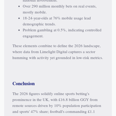
national involvement.
Over 290 million monthly bets on real events,
mostly mobile.
18-24-year-olds at 76% mobile usage lead
demographic trends.
Problem gambling at 0.5%, indicating controlled
engagement.
These elements combine to define the 2026 landscape,
where data from Limelight Digital captures a sector
humming with activity yet grounded in low-risk metrics.
Conclusion
The 2026 figures solidify online sports betting's
prominence in the UK, with £16.8 billion GGY from
remote sources driven by 10% population participation
and sports' 47% share; football's commanding £1.1