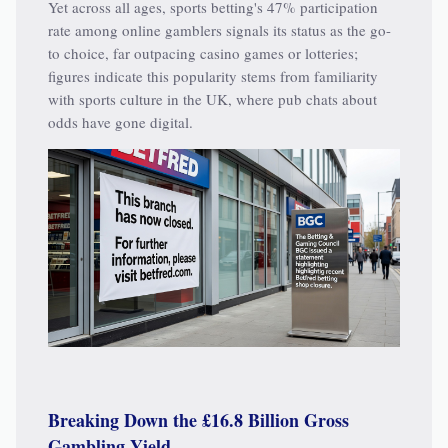
Yet across all ages, sports betting's 47% participation
rate among online gamblers signals its status as the go-
to choice, far outpacing casino games or lotteries;
figures indicate this popularity stems from familiarity
with sports culture in the UK, where pub chats about
odds have gone digital.
Breaking Down the £16.8 Billion Gross
Gambling Yield