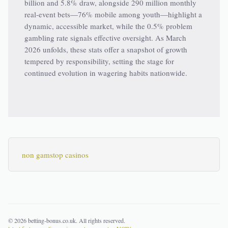
billion and 5.8% draw, alongside 290 million monthly
real-event bets—76% mobile among youth—highlight a
dynamic, accessible market, while the 0.5% problem
gambling rate signals effective oversight. As March
2026 unfolds, these stats offer a snapshot of growth
tempered by responsibility, setting the stage for
continued evolution in wagering habits nationwide.
non gamstop casinos
© 2026 betting-bonus.co.uk. All rights reserved.