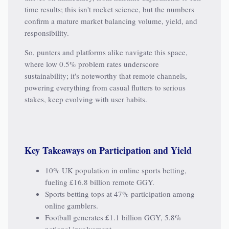
time results; this isn't rocket science, but the numbers
confirm a mature market balancing volume, yield, and
responsibility.
So, punters and platforms alike navigate this space,
where low 0.5% problem rates underscore
sustainability; it's noteworthy that remote channels,
powering everything from casual flutters to serious
stakes, keep evolving with user habits.
Key Takeaways on Participation and Yield
10% UK population in online sports betting,
fueling £16.8 billion remote GGY.
Sports betting tops at 47% participation among
online gamblers.
Football generates £1.1 billion GGY, 5.8%