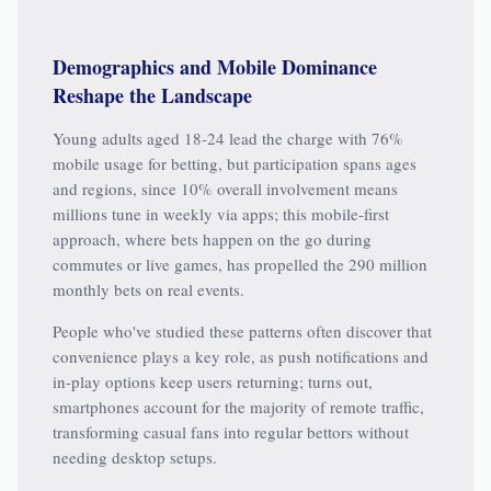
Demographics and Mobile Dominance
Reshape the Landscape
Young adults aged 18-24 lead the charge with 76%
mobile usage for betting, but participation spans ages
and regions, since 10% overall involvement means
millions tune in weekly via apps; this mobile-first
approach, where bets happen on the go during
commutes or live games, has propelled the 290 million
monthly bets on real events.
People who've studied these patterns often discover that
convenience plays a key role, as push notifications and
in-play options keep users returning; turns out,
smartphones account for the majority of remote traffic,
transforming casual fans into regular bettors without
needing desktop setups.