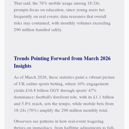
That said, the 76% mobile usage among 18-24s
prompts focus on education, since young users bet
frequently on real events; data reassures that overall
risks stay contained, with monthly volumes exceeding
290 million handled safely.
Trends Pointing Forward from March 2026
Insights
As of March 2026, these statistics paint a vibrant picture
of UK online sports betting, where 10% engagement
yields £16.8 billion GGY through sports' 47%
dominance; football's forefront role, with its £1.1 billion
and 5.8% reach, sets the tempo, while mobile bets from
18-24s (76%) amplify the 290 million monthly total.
Observers see patterns in how real-event wagering
thrives on immediacy, from halftime adjustments to full-