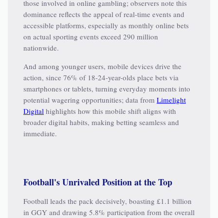
those involved in online gambling; observers note this
dominance reflects the appeal of real-time events and
accessible platforms, especially as monthly online bets
on actual sporting events exceed 290 million
nationwide.
And among younger users, mobile devices drive the
action, since 76% of 18-24-year-olds place bets via
smartphones or tablets, turning everyday moments into
potential wagering opportunities; data from
Limelight
Digital
highlights how this mobile shift aligns with
broader digital habits, making betting seamless and
immediate.
Football's Unrivaled Position at the Top
Football leads the pack decisively, boasting £1.1 billion
in GGY and drawing 5.8% participation from the overall