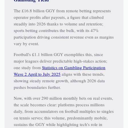
The £16.8 billion GGY from remote betting represents
operator profits after payouts, a figure that climbed
steadily into 2026 thanks to volume and retention;
sports betting contributes the bulk, with its 47%
participation driving consistent revenue even as margins
vary by event.
Football's £1.1 billion GGY exemplifies this, since
major leagues deliver predictable high-stakes action;
one study from
Statistics on Gambling Participation
Wave 2 April to July 2025
aligns with these trends,
showing steady remote growth, although 2026 data
pushes boundaries further.
Now, with over 290 million monthly bets on real events,
the scale becomes clear: platforms process millions
daily, from accumulators on football multiples to singles
on tennis serves; this volume, predominantly mobile,
sustains the GGY while highlighting tech's role in