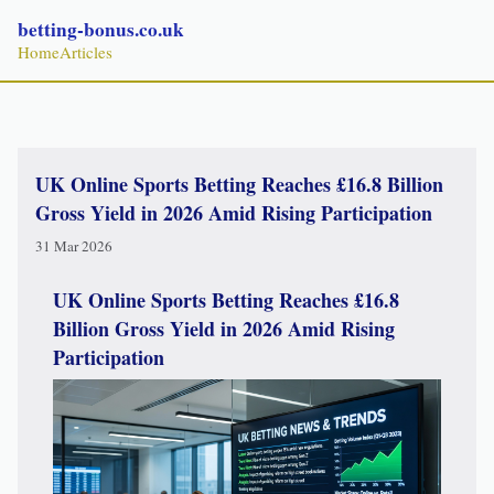
betting-bonus.co.uk
Home
Articles
UK Online Sports Betting Reaches £16.8 Billion
Gross Yield in 2026 Amid Rising Participation
31 Mar 2026
UK Online Sports Betting Reaches £16.8
Billion Gross Yield in 2026 Amid Rising
Participation