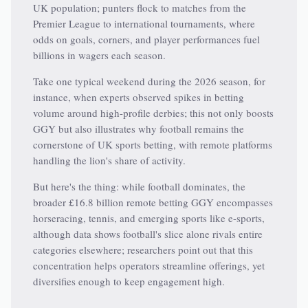
UK population; punters flock to matches from the
Premier League to international tournaments, where
odds on goals, corners, and player performances fuel
billions in wagers each season.
Take one typical weekend during the 2026 season, for
instance, when experts observed spikes in betting
volume around high-profile derbies; this not only boosts
GGY but also illustrates why football remains the
cornerstone of UK sports betting, with remote platforms
handling the lion's share of activity.
But here's the thing: while football dominates, the
broader £16.8 billion remote betting GGY encompasses
horseracing, tennis, and emerging sports like e-sports,
although data shows football's slice alone rivals entire
categories elsewhere; researchers point out that this
concentration helps operators streamline offerings, yet
diversifies enough to keep engagement high.