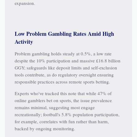
expansion.
Low Problem Gambling Rates Amid High
Activity
Problem gambling holds steady at 0.5%, a low rate
despite the 10% participation and massive £16.8 billion
GGY; safeguards like deposit limits and self-exclusion
tools contribute, as do regulatory oversight ensuring
responsible practices across remote sports betting.
Experts who've tracked this note that while 47% of
online gamblers bet on sports, the issue prevalence
remains minimal, suggesting most engage
recreationally; football's 5.8% population participation,
for example, correlates with fun rather than harm,
backed by ongoing monitoring.