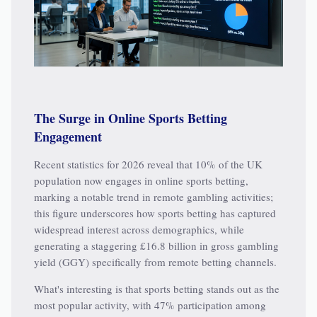
The Surge in Online Sports Betting
Engagement
Recent statistics for 2026 reveal that 10% of the UK
population now engages in online sports betting,
marking a notable trend in remote gambling activities;
this figure underscores how sports betting has captured
widespread interest across demographics, while
generating a staggering £16.8 billion in gross gambling
yield (GGY) specifically from remote betting channels.
What's interesting is that sports betting stands out as the
most popular activity, with 47% participation among