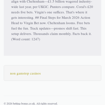
align with Cheltenham—£1.5 billion wagered industry-
wide last year, per UKGC. Punters compare. Coral's £20
needs five bets. Virgin's one suffices. That's where it
gets interesting. ## Final Steps for March 2026 Action
Head to Virgin Bet now. Cheltenham looms. Free bets
fuel the fun. Track updates—promos shift fast. This
setup delivers. Thousands claim monthly. Facts back it.
(Word count: 1247)
non gamstop casinos
© 2026 betting-bonus.co.uk. All rights reserved.