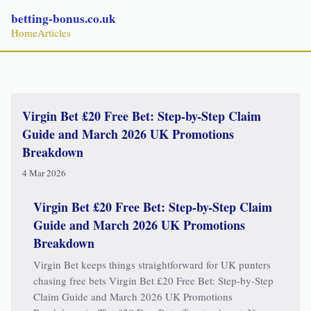
betting-bonus.co.uk
Home
Articles
Virgin Bet £20 Free Bet: Step-by-Step Claim
Guide and March 2026 UK Promotions
Breakdown
4 Mar 2026
Virgin Bet £20 Free Bet: Step-by-Step Claim
Guide and March 2026 UK Promotions
Breakdown
Virgin Bet keeps things straightforward for UK punters
chasing free bets Virgin Bet £20 Free Bet: Step-by-Step
Claim Guide and March 2026 UK Promotions