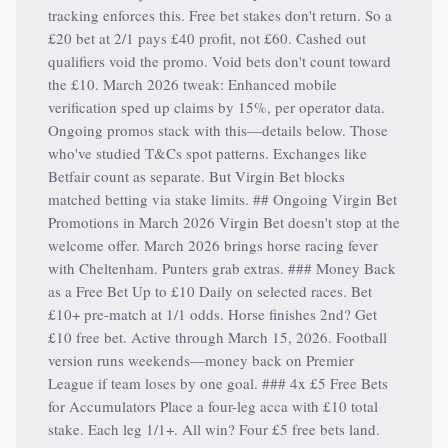
tracking enforces this. Free bet stakes don't return. So a
£20 bet at 2/1 pays £40 profit, not £60. Cashed out
qualifiers void the promo. Void bets don't count toward
the £10. March 2026 tweak: Enhanced mobile
verification sped up claims by 15%, per operator data.
Ongoing promos stack with this—details below. Those
who've studied T&Cs spot patterns. Exchanges like
Betfair count as separate. But Virgin Bet blocks
matched betting via stake limits. ## Ongoing Virgin Bet
Promotions in March 2026 Virgin Bet doesn't stop at the
welcome offer. March 2026 brings horse racing fever
with Cheltenham. Punters grab extras. ### Money Back
as a Free Bet Up to £10 Daily on selected races. Bet
£10+ pre-match at 1/1 odds. Horse finishes 2nd? Get
£10 free bet. Active through March 15, 2026. Football
version runs weekends—money back on Premier
League if team loses by one goal. ### 4x £5 Free Bets
for Accumulators Place a four-leg acca with £10 total
stake. Each leg 1/1+. All win? Four £5 free bets land.