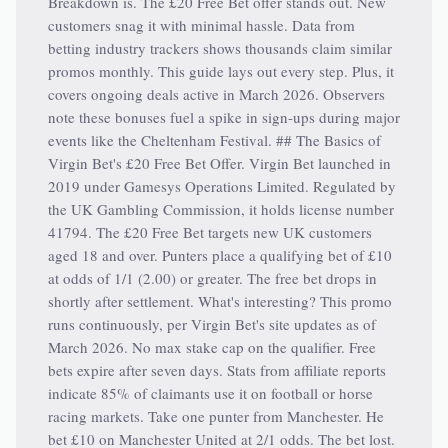
Breakdown is. The £20 Free Bet offer stands out. New
customers snag it with minimal hassle. Data from
betting industry trackers shows thousands claim similar
promos monthly. This guide lays out every step. Plus, it
covers ongoing deals active in March 2026. Observers
note these bonuses fuel a spike in sign-ups during major
events like the Cheltenham Festival. ## The Basics of
Virgin Bet's £20 Free Bet Offer. Virgin Bet launched in
2019 under Gamesys Operations Limited. Regulated by
the UK Gambling Commission, it holds license number
41794. The £20 Free Bet targets new UK customers
aged 18 and over. Punters place a qualifying bet of £10
at odds of 1/1 (2.00) or greater. The free bet drops in
shortly after settlement. What's interesting? This promo
runs continuously, per Virgin Bet's site updates as of
March 2026. No max stake cap on the qualifier. Free
bets expire after seven days. Stats from affiliate reports
indicate 85% of claimants use it on football or horse
racing markets. Take one punter from Manchester. He
bet £10 on Manchester United at 2/1 odds. The bet lost.