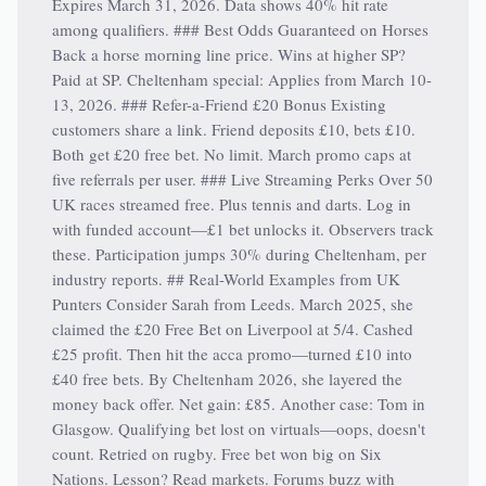
Expires March 31, 2026. Data shows 40% hit rate
among qualifiers. ### Best Odds Guaranteed on Horses
Back a horse morning line price. Wins at higher SP?
Paid at SP. Cheltenham special: Applies from March 10-
13, 2026. ### Refer-a-Friend £20 Bonus Existing
customers share a link. Friend deposits £10, bets £10.
Both get £20 free bet. No limit. March promo caps at
five referrals per user. ### Live Streaming Perks Over 50
UK races streamed free. Plus tennis and darts. Log in
with funded account—£1 bet unlocks it. Observers track
these. Participation jumps 30% during Cheltenham, per
industry reports. ## Real-World Examples from UK
Punters Consider Sarah from Leeds. March 2025, she
claimed the £20 Free Bet on Liverpool at 5/4. Cashed
£25 profit. Then hit the acca promo—turned £10 into
£40 free bets. By Cheltenham 2026, she layered the
money back offer. Net gain: £85. Another case: Tom in
Glasgow. Qualifying bet lost on virtuals—oops, doesn't
count. Retried on rugby. Free bet won big on Six
Nations. Lesson? Read markets. Forums buzz with