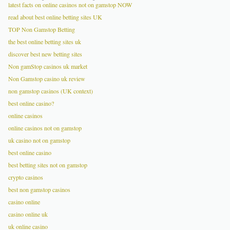
latest facts on online casinos not on gamstop NOW
read about best online betting sites UK
TOP Non Gamstop Betting
the best online betting sites uk
discover best new betting sites
Non gamStop casinos uk market
Non Gamstop casino uk review
non gamstop casinos (UK context)
best online casino?
online casinos
online casinos not on gamstop
uk casino not on gamstop
best online casino
best betting sites not on gamstop
crypto casinos
best non gamstop casinos
casino online
casino online uk
uk online casino