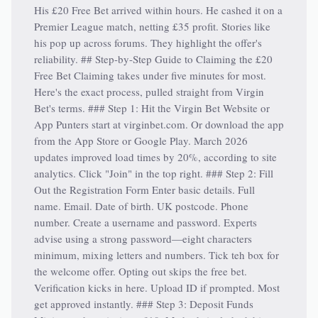
His £20 Free Bet arrived within hours. He cashed it on a
Premier League match, netting £35 profit. Stories like
his pop up across forums. They highlight the offer's
reliability. ## Step-by-Step Guide to Claiming the £20
Free Bet Claiming takes under five minutes for most.
Here's the exact process, pulled straight from Virgin
Bet's terms. ### Step 1: Hit the Virgin Bet Website or
App Punters start at virginbet.com. Or download the app
from the App Store or Google Play. March 2026
updates improved load times by 20%, according to site
analytics. Click "Join" in the top right. ### Step 2: Fill
Out the Registration Form Enter basic details. Full
name. Email. Date of birth. UK postcode. Phone
number. Create a username and password. Experts
advise using a strong password—eight characters
minimum, mixing letters and numbers. Tick teh box for
the welcome offer. Opting out skips the free bet.
Verification kicks in here. Upload ID if prompted. Most
get approved instantly. ### Step 3: Deposit Funds