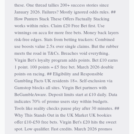
these. One thread tallies 200+ success stories since
January 2026. Failures? Mostly ignored odds rules. ##
How Punters Stack These Offers Factually Stacking
works within rules. Claim £20 Free Bet first. Use
winnings on acca for more free bets. Money back layers
risk-free edges. Stats from betting trackers: Combined
use boosts value 2.5x over single claims. But the rubber
meets the road in T&Cs. Breaches void everything.
Virgin Bet's loyalty program adds points. Bet £10 earns
1 point. 100 points = £5 free bet. March 2026 double
points on racing. ## Eligibility and Responsible
Gambling Facts UK residents 18+. Self-exclusion via
Gamstop blocks all sites. Virgin Bet partners with
BeGambleAware. Deposit limits start at £10 daily. Data
indicates 70% of promo users stay within budgets.
Tools like reality checks pause play after 30 minutes. ##
Why This Stands Out in the UK Market UK bookies
offer £10-£50 free bets. Virgin Bet's £20 hits the sweet
spot. Low qualifier. Fast credits. March 2026 promos