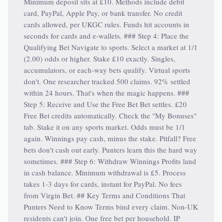
Minimum deposit sits at £10. Methods include debit
card, PayPal, Apple Pay, or bank transfer. No credit
cards allowed, per UKGC rules. Funds hit accounts in
seconds for cards and e-wallets. ### Step 4: Place the
Qualifying Bet Navigate to sports. Select a market at 1/1
(2.00) odds or higher. Stake £10 exactly. Singles,
accumulators, or each-way bets qualify. Virtual sports
don't. One researcher tracked 500 claims. 92% settled
within 24 hours. That's when the magic happens. ###
Step 5: Receive and Use the Free Bet Bet settles. £20
Free Bet credits automatically. Check the "My Bonuses"
tab. Stake it on any sports market. Odds must be 1/1
again. Winnings pay cash, minus the stake. Pitfall? Free
bets don't cash out early. Punters learn this the hard way
sometimes. ### Step 6: Withdraw Winnings Profits land
in cash balance. Minimum withdrawal is £5. Process
takes 1-3 days for cards, instant for PayPal. No fees
from Virgin Bet. ## Key Terms and Conditions That
Punters Need to Know Terms bind every claim. Non-UK
residents can't join. One free bet per household. IP